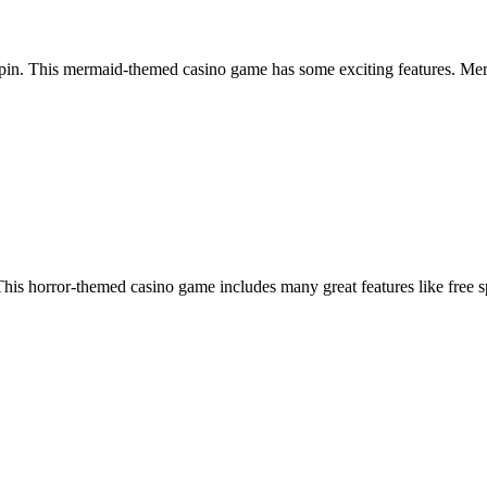
spin. This mermaid-themed casino game has some exciting features. Mer
his horror-themed casino game includes many great features like free spi