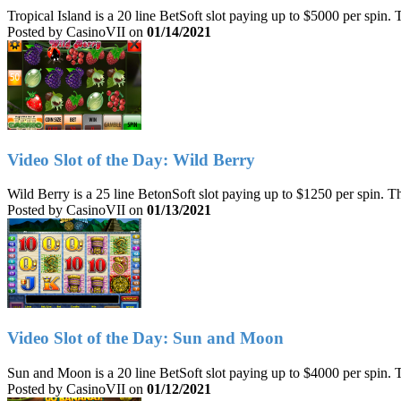
Tropical Island is a 20 line BetSoft slot paying up to $5000 per spin.
Posted by CasinoVII on
01/14/2021
Video Slot of the Day: Wild Berry
Wild Berry is a 25 line BetonSoft slot paying up to $1250 per spin. Th
Posted by CasinoVII on
01/13/2021
Video Slot of the Day: Sun and Moon
Sun and Moon is a 20 line BetSoft slot paying up to $4000 per spin. T
Posted by CasinoVII on
01/12/2021