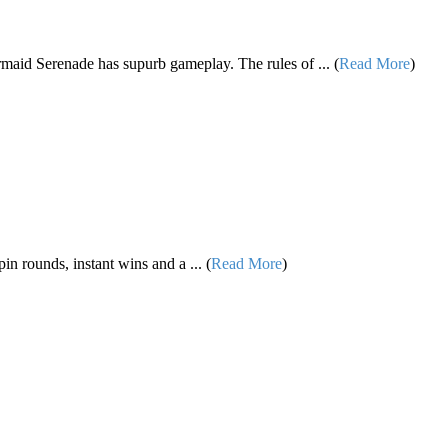
maid Serenade has supurb gameplay. The rules of ... (
Read More
)
n rounds, instant wins and a ... (
Read More
)