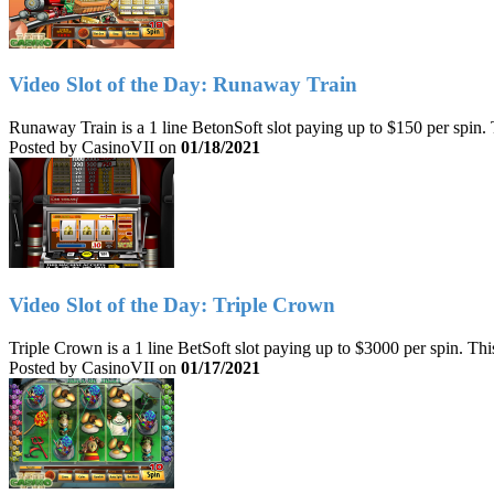
Video Slot of the Day: Runaway Train
Runaway Train is a 1 line BetonSoft slot paying up to $150 per spin. T
Posted by CasinoVII on
01/18/2021
Video Slot of the Day: Triple Crown
Triple Crown is a 1 line BetSoft slot paying up to $3000 per spin. Thi
Posted by CasinoVII on
01/17/2021