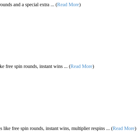
unds and a special extra ... (
Read More
)
 free spin rounds, instant wins ... (
Read More
)
ke free spin rounds, instant wins, multiplier respins ... (
Read More
)