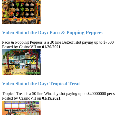
Video Slot of the Day: Paco & Popping Peppers
Paco & Popping Peppers is a 30 line BetSoft slot paying up to $7500 p
Posted by CasinoVII on
01/20/2021
Video Slot of the Day: Tropical Treat
Tropical Treat is a 50 line Winaday slot paying up to $40000000 per sp
Posted by CasinoVII on
01/19/2021