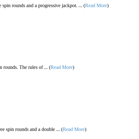
 spin rounds and a progressive jackpot. ... (
Read More
)
 rounds. The rules of ... (
Read More
)
e spin rounds and a double ... (
Read More
)