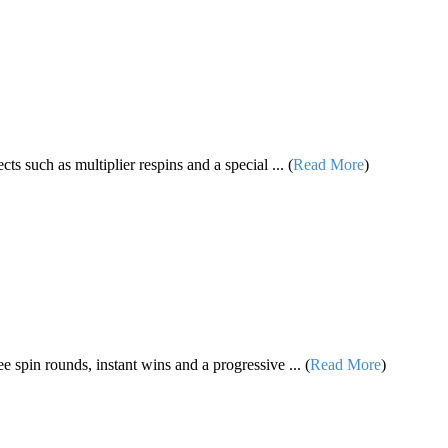
 such as multiplier respins and a special ... (
Read More
)
 spin rounds, instant wins and a progressive ... (
Read More
)