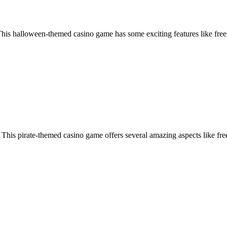
. This halloween-themed casino game has some exciting features like free
This pirate-themed casino game offers several amazing aspects like free 