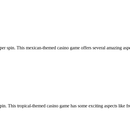
er spin. This mexican-themed casino game offers several amazing aspects
in. This tropical-themed casino game has some exciting aspects like free