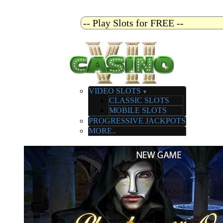
VIDEO SLOTS
▼
CLASSIC SLOTS
MOBILE SLOTS
PROGRESSIVE JACKPOTS
MORE..