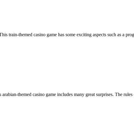
his train-themed casino game has some exciting aspects such as a progre
s arabian-themed casino game includes many great surprises. The rules o