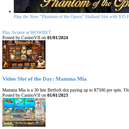
Play the New "Phantom of the Opera" Slotland Slot with $35
Play Aviator at WOWBET
Posted by CasinoVII on
01/01/2024
Video Slot of the Day: Mamma Mia
Mamma Mia is a 30 line BetSoft slot paying up to $7500 per spin. This
Posted by CasinoVII on
01/01/2023