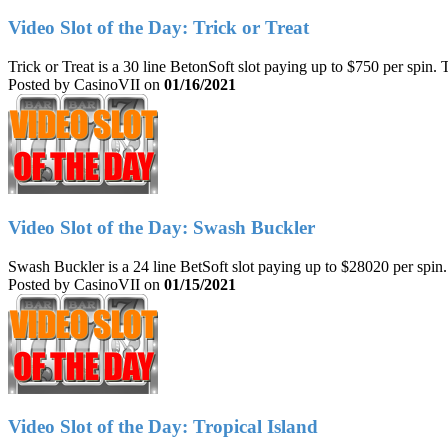
Video Slot of the Day: Trick or Treat
Trick or Treat is a 30 line BetonSoft slot paying up to $750 per spin
Posted by CasinoVII on
01/16/2021
Video Slot of the Day: Swash Buckler
Swash Buckler is a 24 line BetSoft slot paying up to $28020 per spin. 
Posted by CasinoVII on
01/15/2021
Video Slot of the Day: Tropical Island