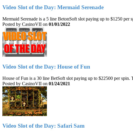
Video Slot of the Day: Mermaid Serenade
Mermaid Serenade is a 5 line BetonSoft slot paying up to $1250 per 
Posted by CasinoVII on
01/01/2022
Video Slot of the Day: House of Fun
House of Fun is a 30 line BetSoft slot paying up to $22500 per spin. T
Posted by CasinoVII on
01/24/2021
Video Slot of the Day: Safari Sam