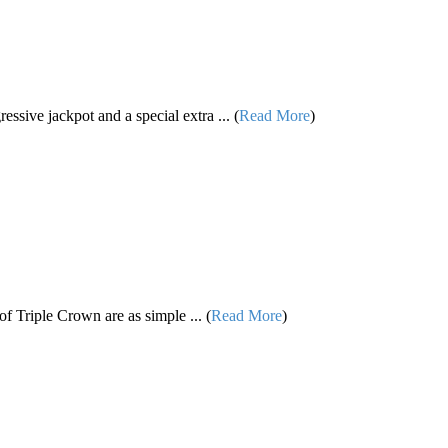
ssive jackpot and a special extra ... (
Read More
)
f Triple Crown are as simple ... (
Read More
)