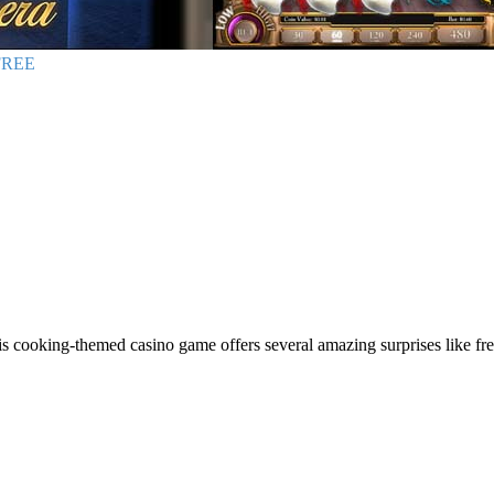
 FREE
 cooking-themed casino game offers several amazing surprises like free s