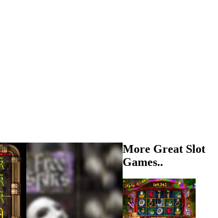
More Great Slot
Games..