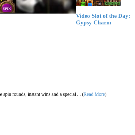
Video Slot of the Day:
Gypsy Charm
pin rounds, instant wins and a special ... (
Read More
)