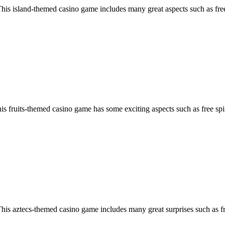
 This island-themed casino game includes many great aspects such as free
is fruits-themed casino game has some exciting aspects such as free spin
his aztecs-themed casino game includes many great surprises such as fre