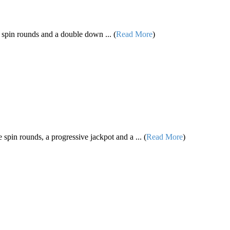
 spin rounds and a double down ... (
Read More
)
spin rounds, a progressive jackpot and a ... (
Read More
)