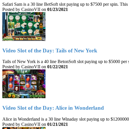
Safari Sam is a 30 line BetSoft slot paying up to $7500 per spin. This 
Posted by CasinoVII on
01/23/2021
Video Slot of the Day: Tails of New York
Tails of New York is a 40 line BetonSoft slot paying up to $5000 per 
Posted by CasinoVII on
01/22/2021
Video Slot of the Day: Alice in Wonderland
Alice in Wonderland is a 30 line Winaday slot paying up to $12000000 p
Posted by CasinoVII on
01/21/2021