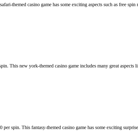
safari-themed casino game has some exciting aspects such as free spin ro
spin. This new york-themed casino game includes many great aspects like
er spin. This fantasy-themed casino game has some exciting surprises li