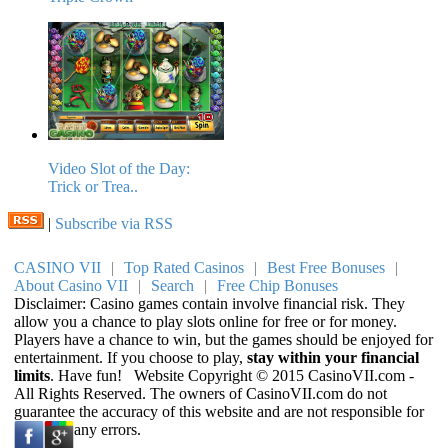
Video Slot of the Day:
Trick or Trea..
|
Subscribe via RSS
CASINO VII
|
Top Rated Casinos
|
Best Free Bonuses
|
About Casino VII
|
Search
|
Free Chip Bonuses
Disclaimer: Casino games contain involve financial risk. They
allow you a chance to play slots online for free or for money.
Players have a chance to win, but the games should be enjoyed for
entertainment. If you choose to play,
stay within your financial
limits
. Have fun! Website Copyright © 2015 CasinoVII.com -
All Rights Reserved. The owners of CasinoVII.com do not
guarantee the accuracy of this website and are not responsible for
any errors.