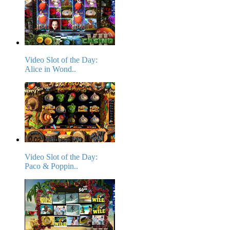
Video Slot of the Day:
Alice in Wond..
Video Slot of the Day:
Paco & Poppin..