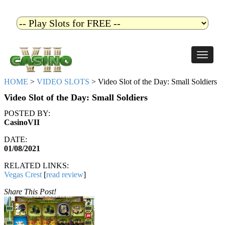
Toggle
naviga
HOME
>
VIDEO SLOTS
>
Video Slot of the Day: Small Soldiers
Video Slot of the Day: Small Soldiers
POSTED BY:
CasinoVII
DATE:
01/08/2021
RELATED LINKS:
Vegas Crest
[
read review
]
Share This Post!