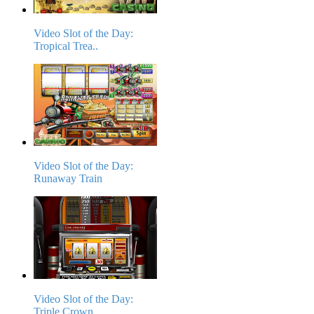
Video Slot of the Day:
Tropical Trea..
Video Slot of the Day:
Runaway Train
Video Slot of the Day:
Triple Crown