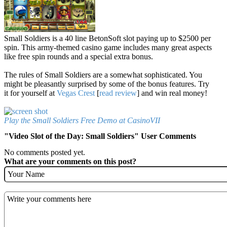
Small Soldiers is a 40 line BetonSoft slot paying up to $2500 per
spin. This army-themed casino game includes many great aspects
like free spin rounds and a special extra bonus.
The rules of Small Soldiers are a somewhat sophisticated. You
might be pleasantly surprised by some of the bonus features. Try
it for yourself at
Vegas Crest
[
read review
] and win real money!
Play the Small Soldiers Free Demo at CasinoVII
"Video Slot of the Day: Small Soldiers" User Comments
No comments posted yet.
What are your comments on this post?