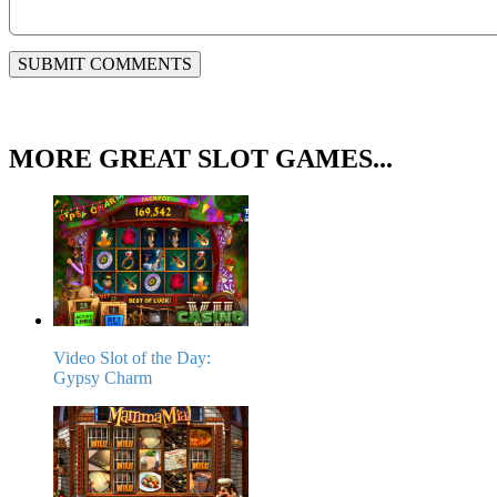
MORE GREAT SLOT GAMES...
Video Slot of the Day:
Gypsy Charm