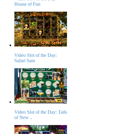
House of Fun
Video Slot of the Day:
Safari Sam
Video Slot of the Day: Tails
of New ..