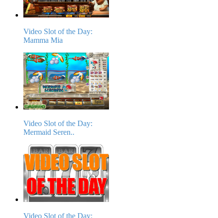
Video Slot of the Day:
Mamma Mia
Video Slot of the Day:
Mermaid Seren..
Video Slot of the Day: