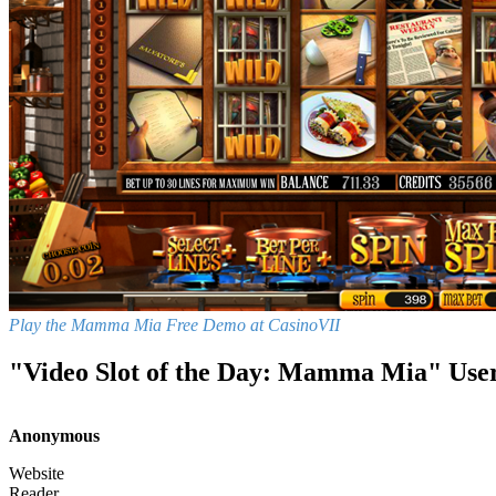
Play the Mamma Mia Free Demo at CasinoVII
"Video Slot of the Day: Mamma Mia" Us
Anonymous
Website
Reader