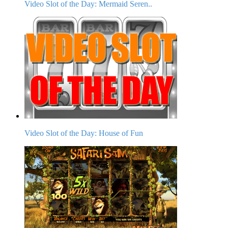
Video Slot of the Day: Mermaid Seren..
Video Slot of the Day: House of Fun