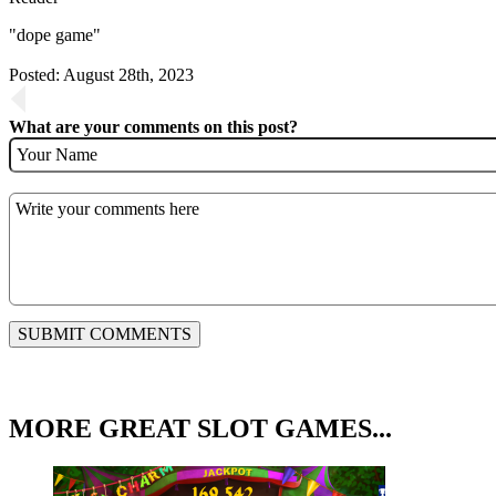
"dope game"
Posted: August 28th, 2023
What are your comments on this post?
MORE GREAT SLOT GAMES...