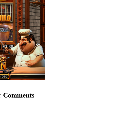
er Comments