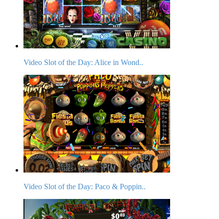
Video Slot of the Day: Alice in Wond..
Video Slot of the Day: Paco & Poppin..