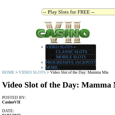
VIDEO SLOTS
▼
CLASSIC SLOTS
MOBILE SLOTS
PROGRESSIVE JACKPOTS
MORE..
HOME
>
VIDEO SLOTS
>
Video Slot of the Day: Mamma Mia
Video Slot of the Day: Mamma
POSTED BY:
CasinoVII
DATE: