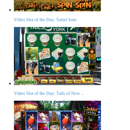
Video Slot of the Day: Safari Sam
Video Slot of the Day: Tails of New ..