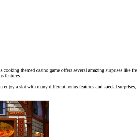
s cooking-themed casino game offers several amazing surprises like fr
s features.
you enjoy a slot with many different bonus features and special surprise