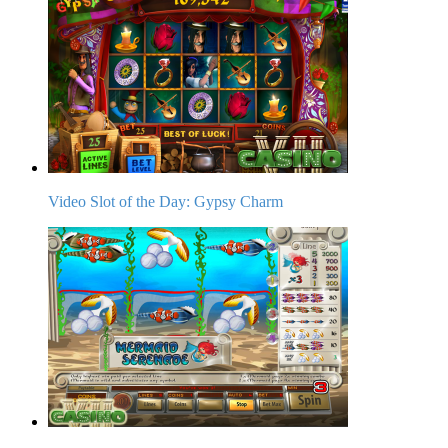
Video Slot of the Day: Gypsy Charm