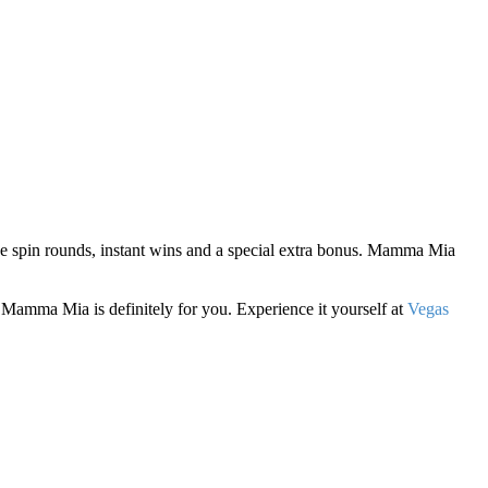
ee spin rounds, instant wins and a special extra bonus. Mamma Mia
s, Mamma Mia is definitely for you. Experience it yourself at
Vegas