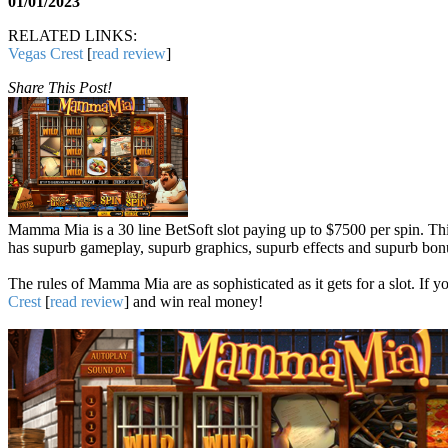
01/01/2023
RELATED LINKS:
Vegas Crest
[
read review
]
Share This Post!
Mamma Mia is a 30 line BetSoft slot paying up to $7500 per spin. Thi
has supurb gameplay, supurb graphics, supurb effects and supurb bonu
The rules of Mamma Mia are as sophisticated as it gets for a slot. If 
Crest
[
read review
] and win real money!