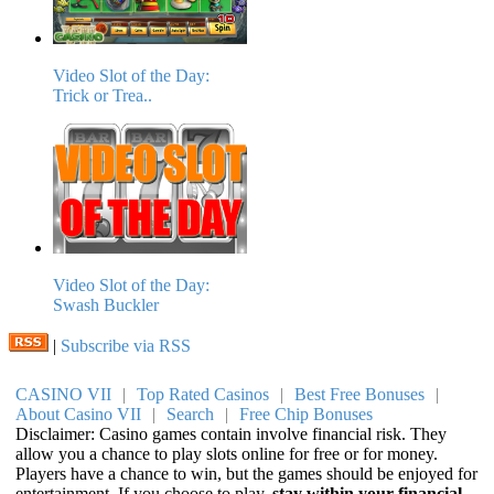
Video Slot of the Day:
Trick or Trea..
Video Slot of the Day:
Swash Buckler
|
Subscribe via RSS
CASINO VII
|
Top Rated Casinos
|
Best Free Bonuses
|
About Casino VII
|
Search
|
Free Chip Bonuses
Disclaimer: Casino games contain involve financial risk. They
allow you a chance to play slots online for free or for money.
Players have a chance to win, but the games should be enjoyed for
entertainment. If you choose to play,
stay within your financial