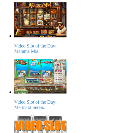
Video Slot of the Day:
Mamma Mia
Video Slot of the Day:
Mermaid Seren..