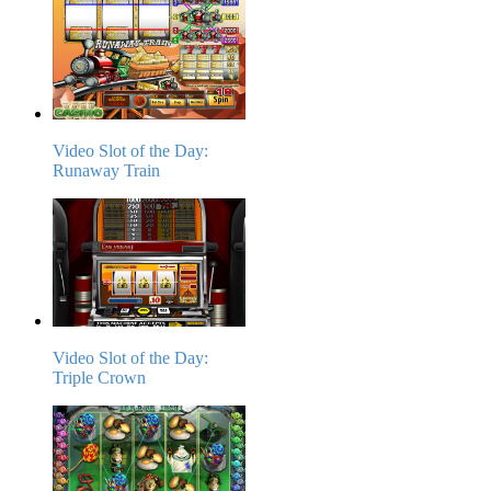
Video Slot of the Day:
Runaway Train
Video Slot of the Day:
Triple Crown