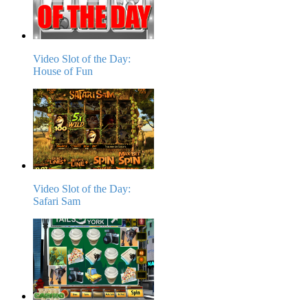
Video Slot of the Day:
House of Fun
Video Slot of the Day:
Safari Sam