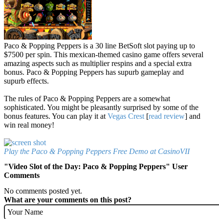
Paco & Popping Peppers is a 30 line BetSoft slot paying up to
$7500 per spin. This mexican-themed casino game offers several
amazing aspects such as multiplier respins and a special extra
bonus. Paco & Popping Peppers has supurb gameplay and
supurb effects.
The rules of Paco & Popping Peppers are a somewhat
sophisticated. You might be pleasantly surprised by some of the
bonus features. You can play it at
Vegas Crest
[
read review
] and
win real money!
Play the Paco & Popping Peppers Free Demo at CasinoVII
"Video Slot of the Day: Paco & Popping Peppers" User
Comments
No comments posted yet.
What are your comments on this post?