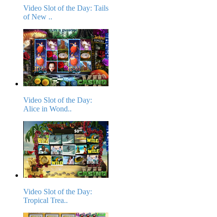
Video Slot of the Day: Tails
of New ..
Video Slot of the Day:
Alice in Wond..
Video Slot of the Day:
Tropical Trea..