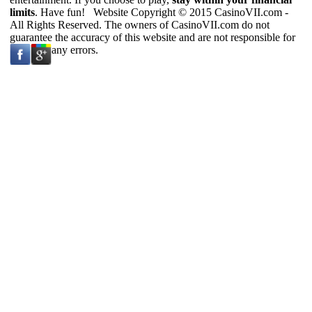
limits
. Have fun! Website Copyright © 2015 CasinoVII.com -
All Rights Reserved. The owners of CasinoVII.com do not
guarantee the accuracy of this website and are not responsible for
any errors.