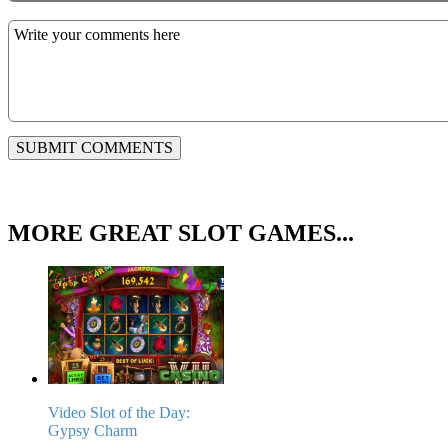
MORE GREAT SLOT GAMES...
Video Slot of the Day:
Gypsy Charm