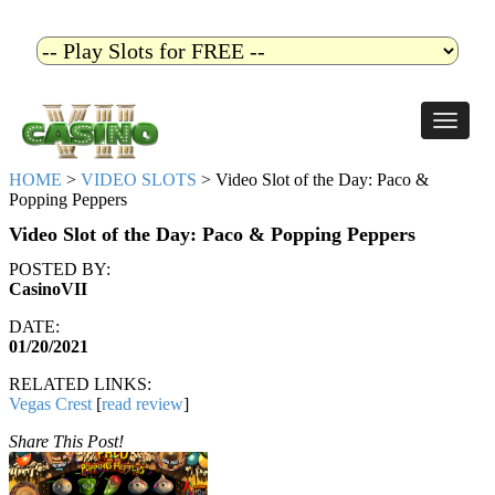
Toggle
naviga
HOME
>
VIDEO SLOTS
>
Video Slot of the Day: Paco &
Popping Peppers
Video Slot of the Day: Paco & Popping Peppers
POSTED BY:
CasinoVII
DATE:
01/20/2021
RELATED LINKS:
Vegas Crest
[
read review
]
Share This Post!