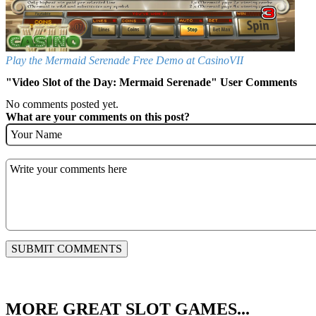
Play the Mermaid Serenade Free Demo at CasinoVII
"Video Slot of the Day: Mermaid Serenade" User Comments
No comments posted yet.
What are your comments on this post?
MORE GREAT SLOT GAMES...