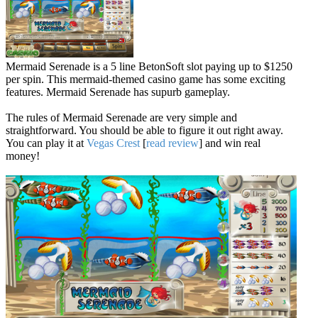
Mermaid Serenade is a 5 line BetonSoft slot paying up to $1250
per spin. This mermaid-themed casino game has some exciting
features. Mermaid Serenade has supurb gameplay.
The rules of Mermaid Serenade are very simple and
straightforward. You should be able to figure it out right away.
You can play it at
Vegas Crest
[
read review
] and win real
money!