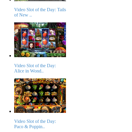
Video Slot of the Day: Tails
of New ..
Video Slot of the Day:
Alice in Wond..
Video Slot of the Day:
Paco & Poppin..