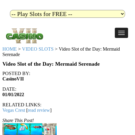
Toggle
naviga
HOME
>
VIDEO SLOTS
>
Video Slot of the Day: Mermaid
Serenade
Video Slot of the Day: Mermaid Serenade
POSTED BY:
CasinoVII
DATE:
01/01/2022
RELATED LINKS:
Vegas Crest
[
read review
]
Share This Post!