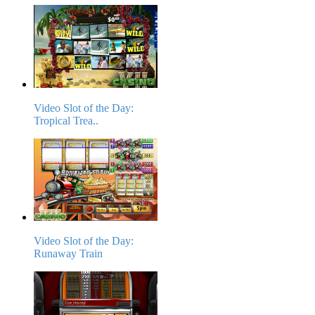
Video Slot of the Day:
Tropical Trea..
Video Slot of the Day:
Runaway Train