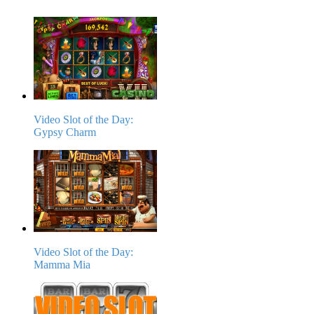
Video Slot of the Day:
Gypsy Charm
Video Slot of the Day:
Mamma Mia