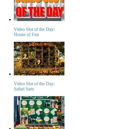
Video Slot of the Day:
House of Fun
Video Slot of the Day:
Safari Sam