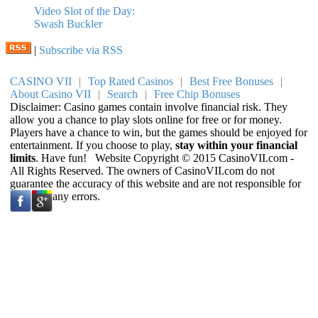
Video Slot of the Day:
Swash Buckler
|
Subscribe via RSS
CASINO VII
|
Top Rated Casinos
|
Best Free Bonuses
|
About Casino VII
|
Search
|
Free Chip Bonuses
Disclaimer: Casino games contain involve financial risk. They
allow you a chance to play slots online for free or for money.
Players have a chance to win, but the games should be enjoyed for
entertainment. If you choose to play,
stay within your financial
limits
. Have fun! Website Copyright © 2015 CasinoVII.com -
All Rights Reserved. The owners of CasinoVII.com do not
guarantee the accuracy of this website and are not responsible for
any errors.