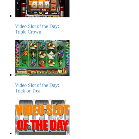
Video Slot of the Day:
Triple Crown
Video Slot of the Day:
Trick or Trea..