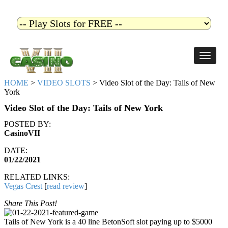
Toggle
naviga
HOME
>
VIDEO SLOTS
>
Video Slot of the Day: Tails of New
York
Video Slot of the Day: Tails of New York
POSTED BY:
CasinoVII
DATE:
01/22/2021
RELATED LINKS:
Vegas Crest
[
read review
]
Share This Post!
Tails of New York is a 40 line BetonSoft slot paying up to $5000