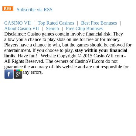
|
Subscribe via RSS
CASINO VII
|
Top Rated Casinos
|
Best Free Bonuses
|
About Casino VII
|
Search
|
Free Chip Bonuses
Disclaimer: Casino games contain involve financial risk. They
allow you a chance to play slots online for free or for money.
Players have a chance to win, but the games should be enjoyed for
entertainment. If you choose to play,
stay within your financial
limits
. Have fun! Website Copyright © 2015 CasinoVII.com -
All Rights Reserved. The owners of CasinoVII.com do not
guarantee the accuracy of this website and are not responsible for
any errors.