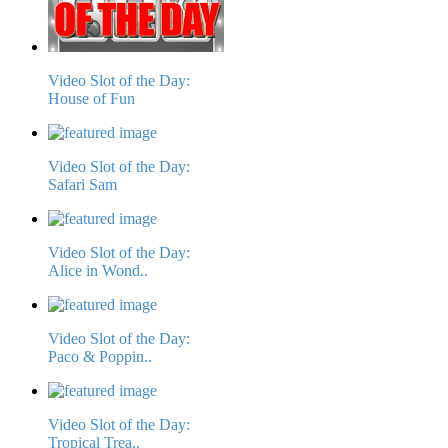
Video Slot of the Day:
House of Fun
Video Slot of the Day:
Safari Sam
Video Slot of the Day:
Alice in Wond..
Video Slot of the Day:
Paco & Poppin..
Video Slot of the Day:
Tropical Trea..