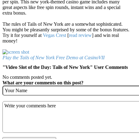
per spin. This new york-themed casino game includes many
great aspects like free spin rounds, instant wins and a special
extra bonus.
The rules of Tails of New York are a somewhat sophisticated.
You might be pleasantly surprised by some of the bonus features.
Try it for yourself at
Vegas Crest
[
read review
] and win real
money!
Play the Tails of New York Free Demo at CasinoVII
"Video Slot of the Day: Tails of New York" User Comments
No comments posted yet.
What are your comments on this post?