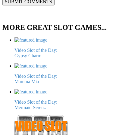
MORE GREAT SLOT GAMES...
Video Slot of the Day:
Gypsy Charm
Video Slot of the Day:
Mamma Mia
Video Slot of the Day:
Mermaid Seren..