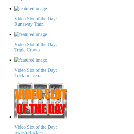
Video Slot of the Day:
Runaway Train
Video Slot of the Day:
Triple Crown
Video Slot of the Day:
Trick or Trea..
Video Slot of the Day:
Swash Buckler