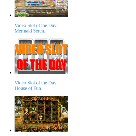
Video Slot of the Day:
Mermaid Seren..
Video Slot of the Day:
House of Fun