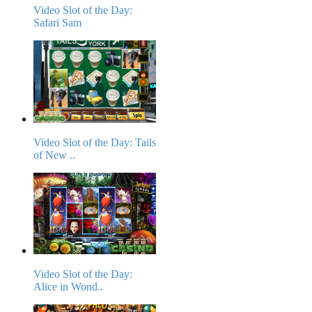
Video Slot of the Day:
Safari Sam
Video Slot of the Day: Tails
of New ..
Video Slot of the Day:
Alice in Wond..