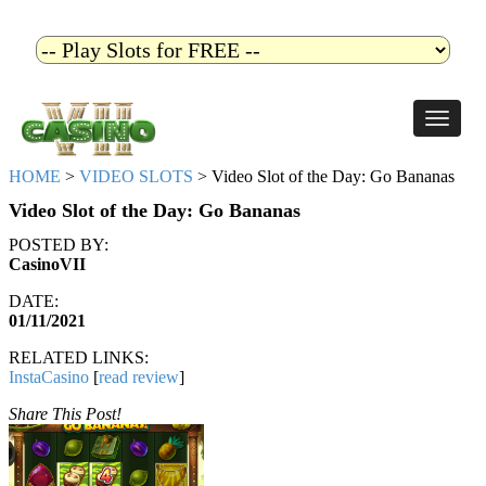
Toggle
naviga
HOME
>
VIDEO SLOTS
>
Video Slot of the Day: Go Bananas
Video Slot of the Day: Go Bananas
POSTED BY:
CasinoVII
DATE:
01/11/2021
RELATED LINKS:
InstaCasino
[
read review
]
Share This Post!