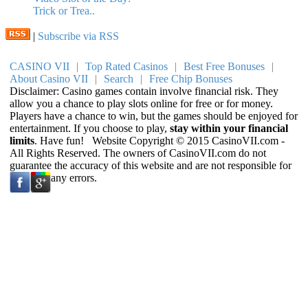
Trick or Trea..
|
Subscribe via RSS
CASINO VII
|
Top Rated Casinos
|
Best Free Bonuses
|
About Casino VII
|
Search
|
Free Chip Bonuses
Disclaimer: Casino games contain involve financial risk. They
allow you a chance to play slots online for free or for money.
Players have a chance to win, but the games should be enjoyed for
entertainment. If you choose to play,
stay within your financial
limits
. Have fun! Website Copyright © 2015 CasinoVII.com -
All Rights Reserved. The owners of CasinoVII.com do not
guarantee the accuracy of this website and are not responsible for
any errors.