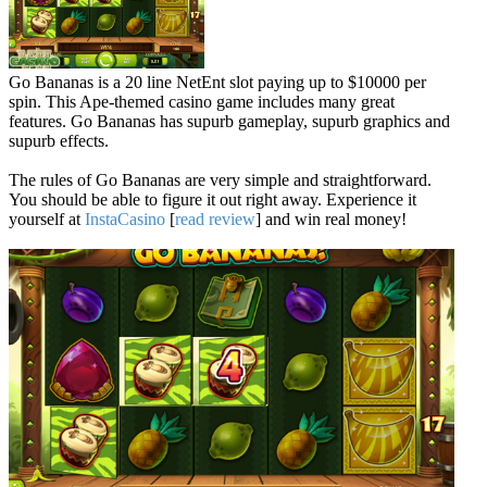
Go Bananas is a 20 line NetEnt slot paying up to $10000 per
spin. This Ape-themed casino game includes many great
features. Go Bananas has supurb gameplay, supurb graphics and
supurb effects.
The rules of Go Bananas are very simple and straightforward.
You should be able to figure it out right away. Experience it
yourself at
InstaCasino
[
read review
] and win real money!