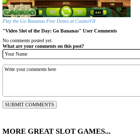
Play the Go Bananas Free Demo at CasinoVII
"Video Slot of the Day: Go Bananas" User Comments
No comments posted yet.
What are your comments on this post?
MORE GREAT SLOT GAMES...