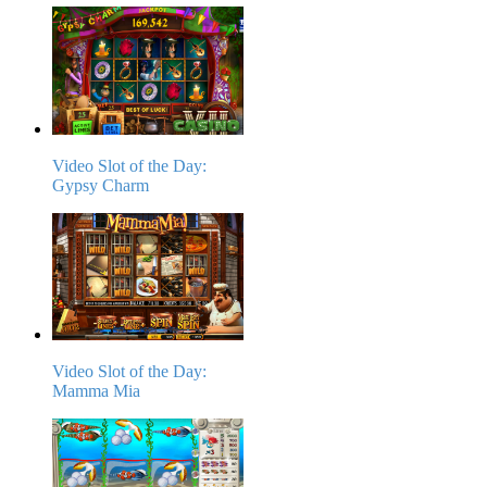
Video Slot of the Day:
Gypsy Charm
Video Slot of the Day:
Mamma Mia