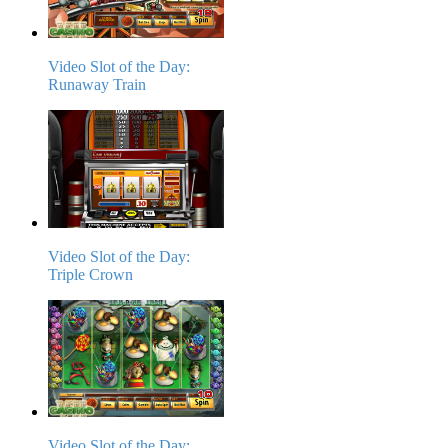
Video Slot of the Day:
Runaway Train
Video Slot of the Day:
Triple Crown
Video Slot of the Day: