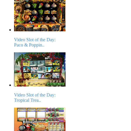
Video Slot of the Day:
Paco & Poppin..
Video Slot of the Day:
Tropical Trea..