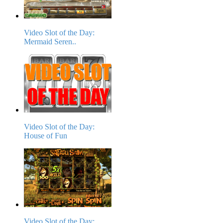
Video Slot of the Day:
Mermaid Seren..
Video Slot of the Day:
House of Fun
Video Slot of the Day: