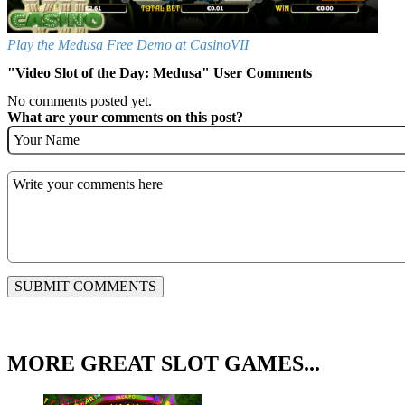
Play the Medusa Free Demo at CasinoVII
"Video Slot of the Day: Medusa" User Comments
No comments posted yet.
What are your comments on this post?
MORE GREAT SLOT GAMES...