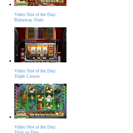
Video Slot of the Day:
Runaway Train
Video Slot of the Day:
Triple Crown
Video Slot of the Day:
Trick or Trea..