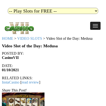
Toggle
naviga
HOME
>
VIDEO SLOTS
>
Video Slot of the Day: Medusa
Video Slot of the Day: Medusa
POSTED BY:
CasinoVII
DATE:
01/10/2021
RELATED LINKS:
InstaCasino
[
read review
]
Share This Post!