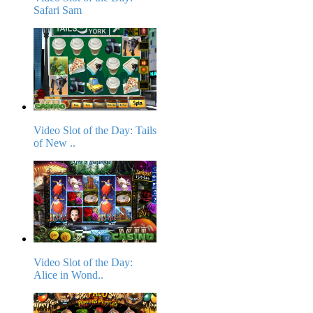
Safari Sam
Video Slot of the Day: Tails
of New ..
Video Slot of the Day:
Alice in Wond..