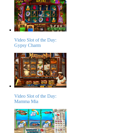
Video Slot of the Day:
Gypsy Charm
Video Slot of the Day:
Mamma Mia