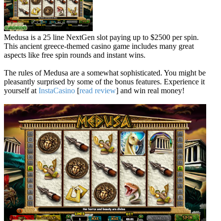
Medusa is a 25 line NextGen slot paying up to $2500 per spin.
This ancient greece-themed casino game includes many great
aspects like free spin rounds and instant wins.
The rules of Medusa are a somewhat sophisticated. You might be
pleasantly surprised by some of the bonus features. Experience it
yourself at
InstaCasino
[
read review
] and win real money!