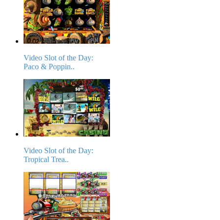
Video Slot of the Day:
Paco & Poppin..
Video Slot of the Day:
Tropical Trea..