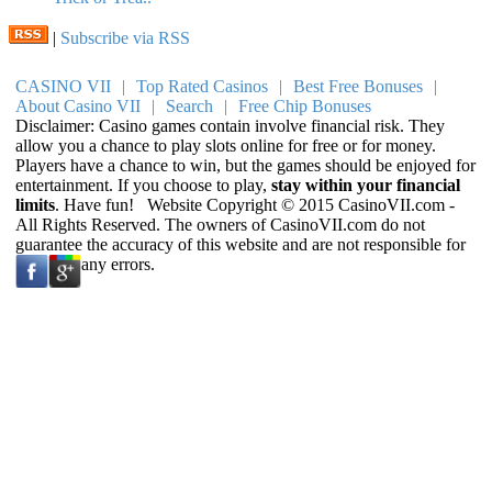
|
Subscribe via RSS
CASINO VII
|
Top Rated Casinos
|
Best Free Bonuses
|
About Casino VII
|
Search
|
Free Chip Bonuses
Disclaimer: Casino games contain involve financial risk. They
allow you a chance to play slots online for free or for money.
Players have a chance to win, but the games should be enjoyed for
entertainment. If you choose to play,
stay within your financial
limits
. Have fun! Website Copyright © 2015 CasinoVII.com -
All Rights Reserved. The owners of CasinoVII.com do not
guarantee the accuracy of this website and are not responsible for
any errors.