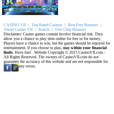
CASINO VII
|
Top Rated Casinos
|
Best Free Bonuses
|
About Casino VII
|
Search
|
Free Chip Bonuses
Disclaimer: Casino games contain involve financial risk. They
allow you a chance to play slots online for free or for money.
Players have a chance to win, but the games should be enjoyed for
entertainment. If you choose to play,
stay within your financial
limits
. Have fun! Website Copyright © 2015 CasinoVII.com -
All Rights Reserved. The owners of CasinoVII.com do not
guarantee the accuracy of this website and are not responsible for
any errors.