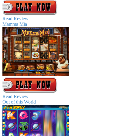
Read Review
Mamma Mia
Read Review
Out of this World