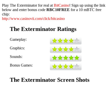
Play The Exterminator for real at
BitCasino
! Sign up using the link
below and enter bonus code
RBC10FREE
for a 10 mBTC free
chip:
http://www.casinovii.com/click/bitcasino
The Exterminator Ratings
Gameplay:
Graphics:
Sounds:
Bonus Games:
The Exterminator Screen Shots