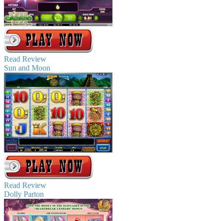
Read Review
Sun and Moon
Read Review
Dolly Parton