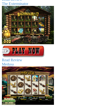
The Exterminator
Read Review
Medusa