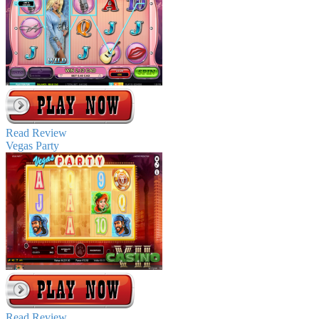
Read Review
Vegas Party
Read Review