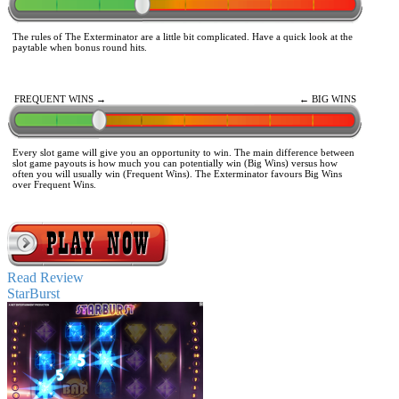
The rules of The Exterminator are a little bit complicated. Have a quick look at the
paytable when bonus round hits.
FREQUENT WINS →
← BIG WINS
Every slot game will give you an opportunity to win. The main difference between
slot game payouts is how much you can potentially win (Big Wins) versus how
often you will usually win (Frequent Wins). The Exterminator favours Big Wins
over Frequent Wins.
Read Review
StarBurst