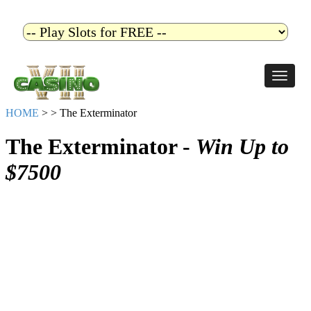
Toggle
naviga
HOME
>
>
The Exterminator
The Exterminator -
Win Up to
$7500