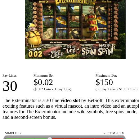
Pay Lines:
Minimum Bet:
Maximum Bet:
$0.02
$150
30
($0.02 Coin x 1 Pay Line)
(30 Pay Lines x $1.00 Coin x 
The Exterminator is a 30 line
video slot
by BetSoft. This exterminat
exciting features such as a virtual mascot, an intro video and an auto
features for The Exterminator include wild symbols, free spins mode
and a second-screen bonus.
SIMPLE →
← COMPLEX