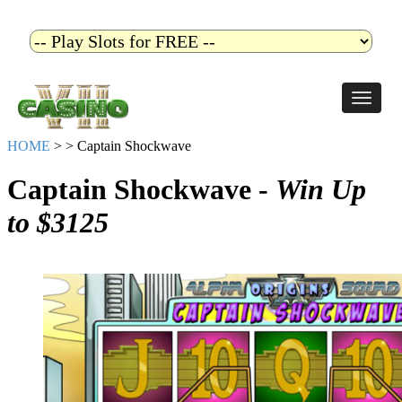
Toggle
naviga
HOME
>
>
Captain Shockwave
Captain Shockwave -
Win Up
to $3125