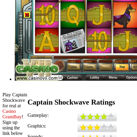
Play Captain
Shockwave
Captain Shockwave Ratings
for real at
Casino
Gameplay:
Grandbay
!
Sign up
Graphics:
using the
link below
Sounds: