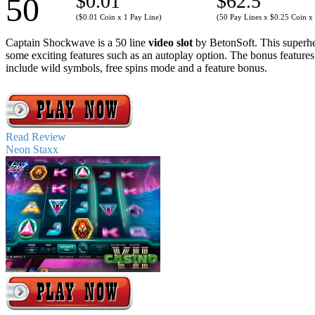
$0.01
$62.5
50
($0.01 Coin x 1 Pay Line)
(50 Pay Lines x $0.25 Coin x 
Captain Shockwave is a 50 line
video slot
by BetonSoft. This superh
some exciting features such as an autoplay option. The bonus featur
include wild symbols, free spins mode and a feature bonus.
Read Review
Neon Staxx