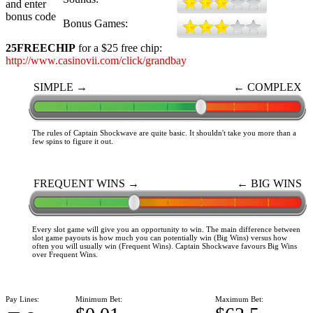
and enter
bonus code
Bonus Games:
25FREECHIP
for a $25 free chip:
http://www.casinovii.com/click/grandbay
SIMPLE →
← COMPLEX
The rules of Captain Shockwave are quite basic. It shouldn't take you more than a
few spins to figure it out.
FREQUENT WINS →
← BIG WINS
Every slot game will give you an opportunity to win. The main difference between
slot game payouts is how much you can potentially win (Big Wins) versus how
often you will usually win (Frequent Wins). Captain Shockwave favours Big Wins
over Frequent Wins.
Pay Lines:
Minimum Bet:
Maximum Bet: