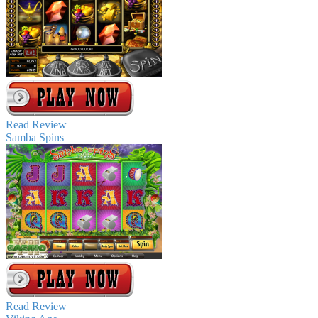
Read Review
Samba Spins
Read Review