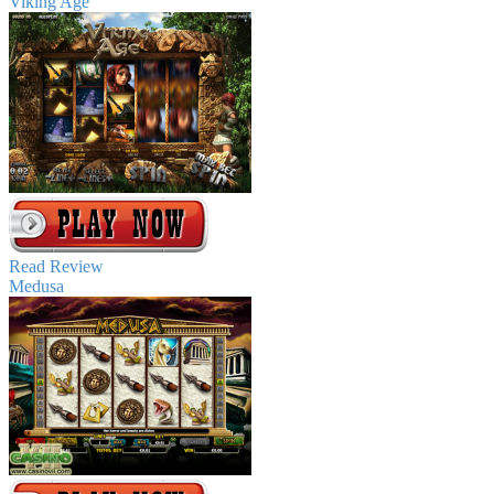
Viking Age
Read Review
Medusa