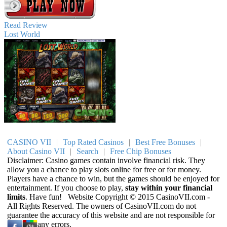
Read Review
Lost World
CASINO VII
|
Top Rated Casinos
|
Best Free Bonuses
|
About Casino VII
|
Search
|
Free Chip Bonuses
Disclaimer: Casino games contain involve financial risk. They
allow you a chance to play slots online for free or for money.
Players have a chance to win, but the games should be enjoyed for
entertainment. If you choose to play,
stay within your financial
limits
. Have fun! Website Copyright © 2015 CasinoVII.com -
All Rights Reserved. The owners of CasinoVII.com do not
guarantee the accuracy of this website and are not responsible for
any errors.