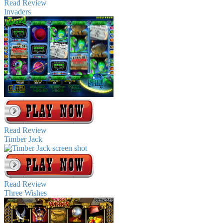
Read Review
Invaders
Read Review
Timber Jack
Read Review
Three Wishes