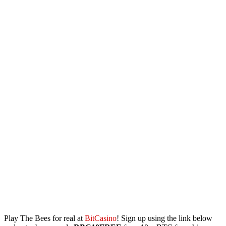
Play The Bees for real at
BitCasino
! Sign up using the link below