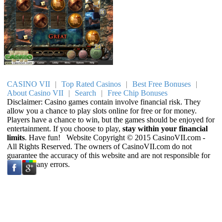
CASINO VII
|
Top Rated Casinos
|
Best Free Bonuses
|
About Casino VII
|
Search
|
Free Chip Bonuses
Disclaimer: Casino games contain involve financial risk. They
allow you a chance to play slots online for free or for money.
Players have a chance to win, but the games should be enjoyed for
entertainment. If you choose to play,
stay within your financial
limits
. Have fun! Website Copyright © 2015 CasinoVII.com -
All Rights Reserved. The owners of CasinoVII.com do not
guarantee the accuracy of this website and are not responsible for
any errors.