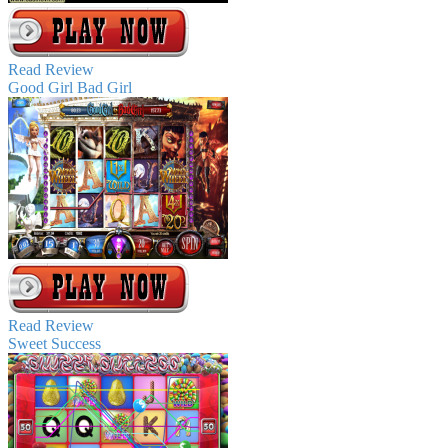
Read Review
Good Girl Bad Girl
Read Review
Sweet Success