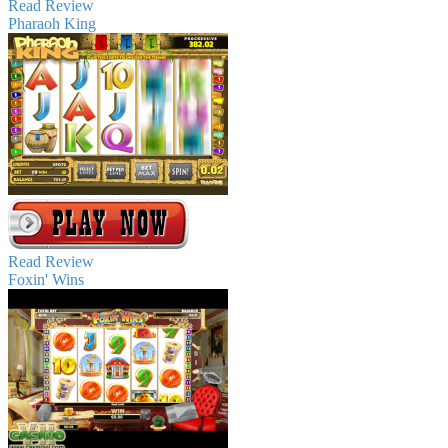
Read Review
Pharaoh King
Read Review
Foxin' Wins