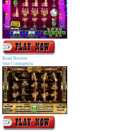
Read Review
Slot Contraption