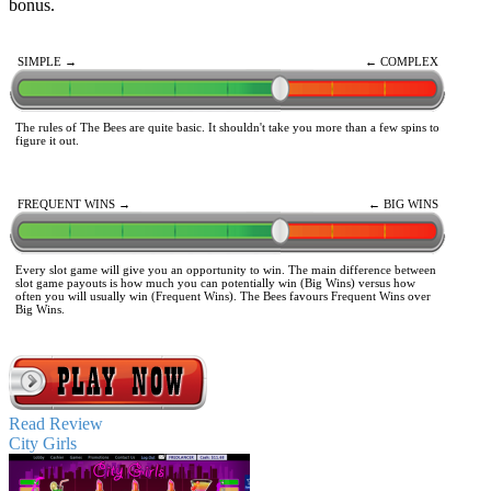
bonus.
SIMPLE →
← COMPLEX
The rules of The Bees are quite basic. It shouldn't take you more than a few spins to
figure it out.
FREQUENT WINS →
← BIG WINS
Every slot game will give you an opportunity to win. The main difference between
slot game payouts is how much you can potentially win (Big Wins) versus how
often you will usually win (Frequent Wins). The Bees favours Frequent Wins over
Big Wins.
Read Review
City Girls