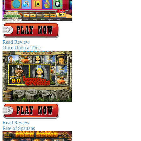
Read Review
Once Upon a Time
Read Review
Rise of Spartans