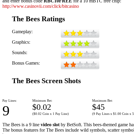
and enter bonus code
RBC10FREE
for a 10 mBTC free chip:
http://www.casinovii.com/click/bitcasino
The Bees Ratings
Gameplay:
Graphics:
Sounds:
Bonus Games:
The Bees Screen Shots
Pay Lines:
Minimum Bet:
Maximum Bet:
$0.02
$45
9
($0.02 Coin x 1 Pay Line)
(9 Pay Lines x $1.00 Coin x 5
The Bees is a 9 line
video slot
by BetSoft. This bees-themed game has
The bonus features for The Bees include wild symbols, scatter symbo