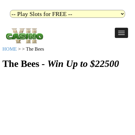
Toggle
naviga
HOME
>
>
The Bees
The Bees -
Win Up to $22500