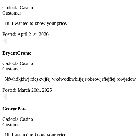
Cadoola Casino
Customer
"Hi, I wanted to know your price."
Posted: April 21st, 2026
BryantCrome
Cadoola Casino
Customer
"Nfwhdkjdwj rdqskwjfej wkdwodkwkifjejr okeowjrfiejfiej rowjedowkrf
Posted: March 20th, 2025
GeorgePow
Cadoola Casino
Customer
"Hi, I wanted to know your price."