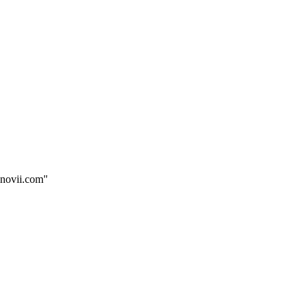
inovii.com"