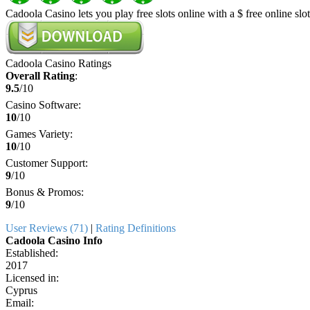
Cadoola Casino lets you play free slots online with a $ free online sl
Cadoola Casino Ratings
Overall Rating
:
9.5
/10
Casino Software:
10
/10
Games Variety:
10
/10
Customer Support:
9
/10
Bonus & Promos:
9
/10
User Reviews (71)
|
Rating Definitions
Cadoola Casino Info
Established:
2017
Licensed in:
Cyprus
Email: