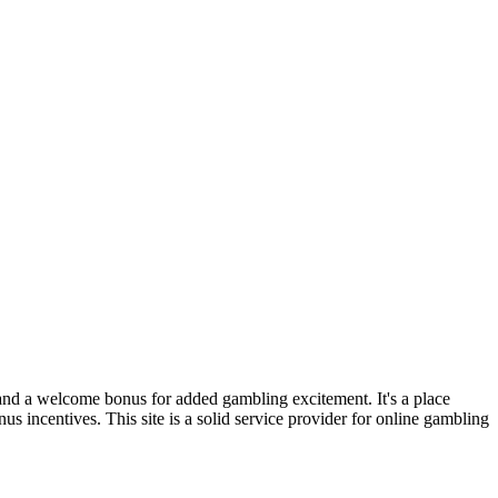
and a welcome bonus for added gambling excitement. It's a place
 incentives. This site is a solid service provider for online gambling