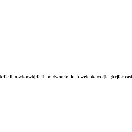
iejfi jrowkorwkjrfejfi jorkdworefoijfeijfowek okdwofjiejgierjfoe cas