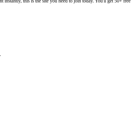
instantly, this is the site you need to join today. You'll get 50+ free
.