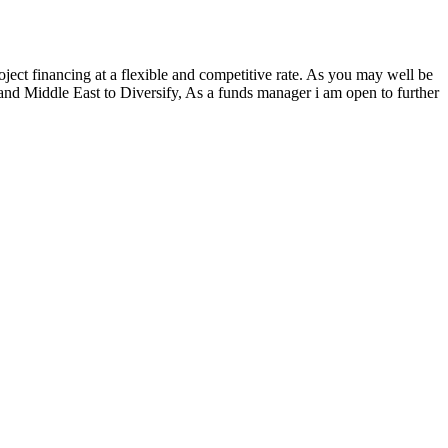
ject financing at a flexible and competitive rate. As you may well be
 and Middle East to Diversify, As a funds manager i am open to further