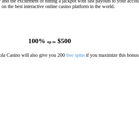
nd the excitement of hitting a jackpot with fast payouts to your account 
on the best interactive online casino platform in the world.
100%
$500
up to
la Casino will also give you 200
free spins
if you maximize this bonus