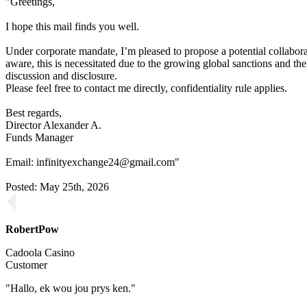
"Greetings,
I hope this mail finds you well.
Under corporate mandate, I’m pleased to propose a potential collabora
aware, this is necessitated due to the growing global sanctions and t
discussion and disclosure.
Please feel free to contact me directly, confidentiality rule applies.
Best regards,
Director Alexander A.
Funds Manager
Email: infinityexchange24@gmail.com"
Posted: May 25th, 2026
RobertPow
Cadoola Casino
Customer
"Hallo, ek wou jou prys ken."