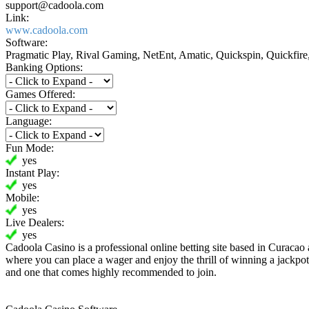
support@cadoola.com
Link:
www.cadoola.com
Software:
Pragmatic Play, Rival Gaming, NetEnt, Amatic, Quickspin, Quickfire,
Banking Options:
Games Offered:
Language:
Fun Mode:
yes
Instant Play:
yes
Mobile:
yes
Live Dealers:
yes
Cadoola Casino is a professional online betting site based in Curaca
where you can place a wager and enjoy the thrill of winning a jackpot
and one that comes highly recommended to join.