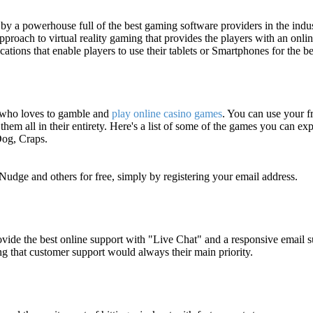
by a powerhouse full of the best gaming software providers in the indu
roach to virtual reality gaming that provides the players with an online
tions that enable players to use their tablets or Smartphones for the b
ne who loves to gamble and
play online casino games
. You can use your f
t them all in their entirety. Here's a list of some of the games you can
Dog, Craps.
dge and others for free, simply by registering your email address.
ovide the best online support with "Live Chat" and a responsive email 
ng that customer support would always their main priority.