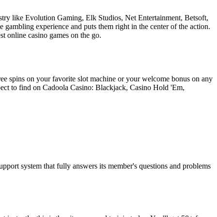
stry like Evolution Gaming, Elk Studios, Net Entertainment, Betsoft,
 gambling experience and puts them right in the center of the action.
est online casino games on the go.
ree spins on your favorite slot machine or your welcome bonus on any
 expect to find on Cadoola Casino: Blackjack, Casino Hold 'Em,
support system that fully answers its member's questions and problems