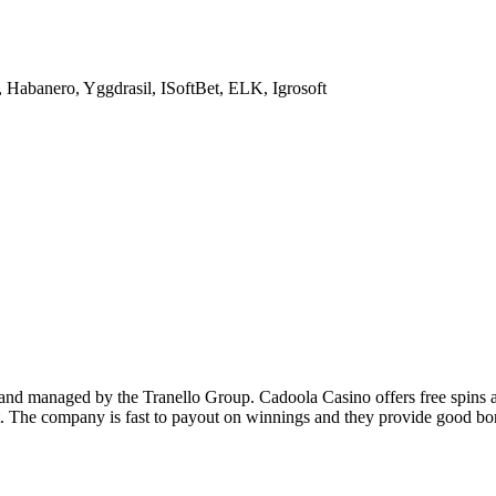
 Habanero, Yggdrasil, ISoftBet, ELK, Igrosoft
o and managed by the Tranello Group. Cadoola Casino offers free spins 
. The company is fast to payout on winnings and they provide good bonus