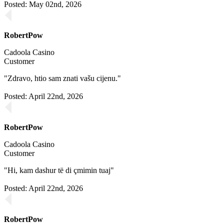
Posted: May 02nd, 2026
RobertPow
Cadoola Casino
Customer
"Zdravo, htio sam znati vašu cijenu."
Posted: April 22nd, 2026
RobertPow
Cadoola Casino
Customer
"Hi, kam dashur të di çmimin tuaj"
Posted: April 22nd, 2026
RobertPow