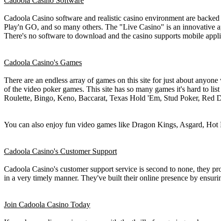
Cadoola Casino Software
Cadoola Casino software and realistic casino environment are backed 
Play'n GO, and so many others. The "Live Casino" is an innovative app
There's no software to download and the casino supports mobile applica
Cadoola Casino's Games
There are an endless array of games on this site for just about anyo
of the video poker games. This site has so many games it's hard to lis
Roulette, Bingo, Keno, Baccarat, Texas Hold 'Em, Stud Poker, Red 
You can also enjoy fun video games like Dragon Kings, Asgard, Hot Nu
Cadoola Casino's Customer Support
Cadoola Casino's customer support service is second to none, they pr
in a very timely manner. They've built their online presence by ensuri
Join Cadoola Casino Today