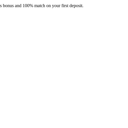
ots bonus and 100% match on your first deposit.