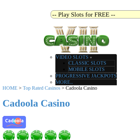
VIDEO SLOTS
▼
CLASSIC SLOTS
MOBILE SLOTS
PROGRESSIVE JACKPOTS
MORE..
HOME
>
Top Rated Casinos
>
Cadoola Casino
Cadoola Casino