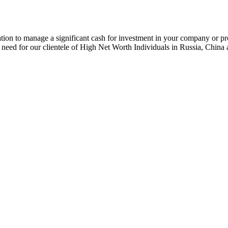
tion to manage a significant cash for investment in your company or pro
he need for our clientele of High Net Worth Individuals in Russia, China