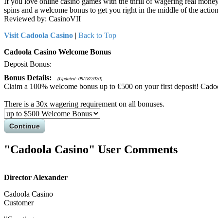
If you love online casino games with the thrill of wagering real money a
spins and a welcome bonus to get you right in the middle of the action 
Reviewed by: CasinoVII
Visit Cadoola Casino
|
Back to Top
Cadoola Casino Welcome Bonus
Deposit Bonus:
Bonus Details:
(Updated: 09/18/2020)
Claim a 100% welcome bonus up to €500 on your first deposit! Cadoo
There is a 30x wagering requirement on all bonuses.
Continue
"Cadoola Casino" User Comments
Director Alexander
Cadoola Casino
Customer