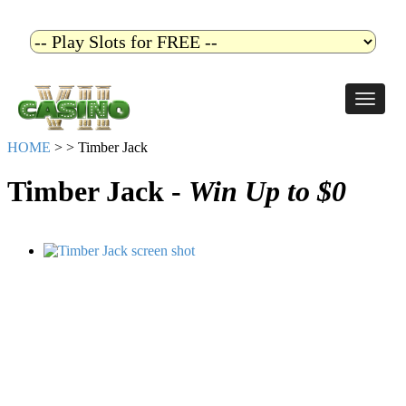
Toggle
naviga
HOME
>
>
Timber Jack
Timber Jack -
Win Up to $0