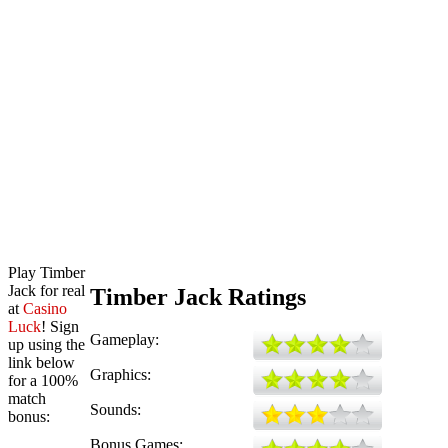
Play Timber
Jack for real
Timber Jack Ratings
at
Casino
Luck
! Sign
Gameplay:
up using the
link below
Graphics:
for a 100%
match
Sounds:
bonus:
Bonus Games: