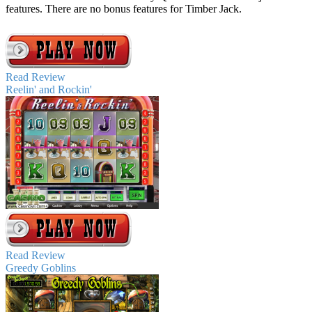
features. There are no bonus features for Timber Jack.
Read Review
Reelin' and Rockin'
Read Review
Greedy Goblins