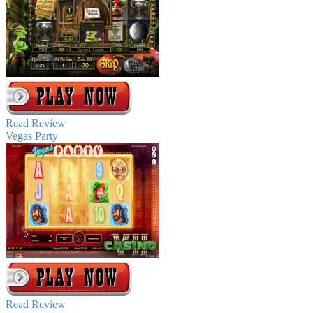
Read Review
Vegas Party
Read Review