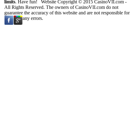
limits
. Have fun! Website Copyright © 2015 CasinoVII.com -
All Rights Reserved. The owners of CasinoVII.com do not
guarantee the accuracy of this website and are not responsible for
any errors.