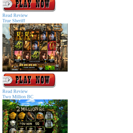
Read Review
True Sheriff
Read Review
Two Million BC