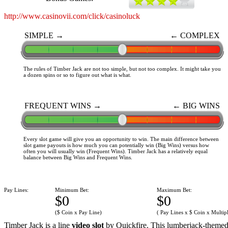
http://www.casinovii.com/click/casinoluck
SIMPLE →
← COMPLEX
The rules of Timber Jack are not too simple, but not too complex. It might take you
a dozen spins or so to figure out what is what.
FREQUENT WINS →
← BIG WINS
Every slot game will give you an opportunity to win. The main difference between
slot game payouts is how much you can potentially win (Big Wins) versus how
often you will usually win (Frequent Wins). Timber Jack has a relatively equal
balance between Big Wins and Frequent Wins.
Pay Lines:
Minimum Bet:
Maximum Bet:
$0
$0
($ Coin x Pay Line)
( Pay Lines x $ Coin x Multipl
Timber Jack is a line
video slot
by Quickfire. This lumberjack-themed