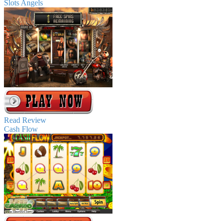
Slots Angels
Read Review
Cash Flow