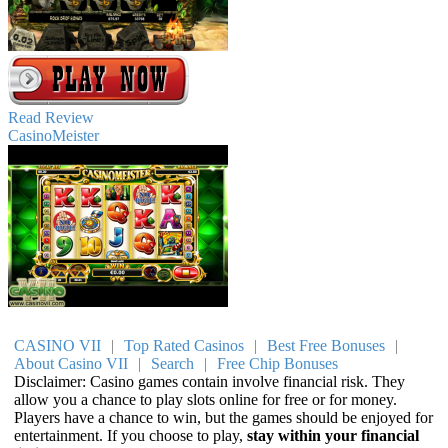
Read Review
CasinoMeister
CASINO VII
|
Top Rated Casinos
|
Best Free Bonuses
|
About Casino VII
|
Search
|
Free Chip Bonuses
Disclaimer: Casino games contain involve financial risk. They
allow you a chance to play slots online for free or for money.
Players have a chance to win, but the games should be enjoyed for
entertainment. If you choose to play,
stay within your financial