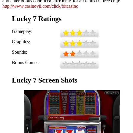
and enter bonus code
RBC10FREE
for a 10 mBTC free chip:
http://www.casinovii.com/click/bitcasino
Lucky 7 Ratings
Gameplay:
Graphics:
Sounds:
Bonus Games:
Lucky 7 Screen Shots