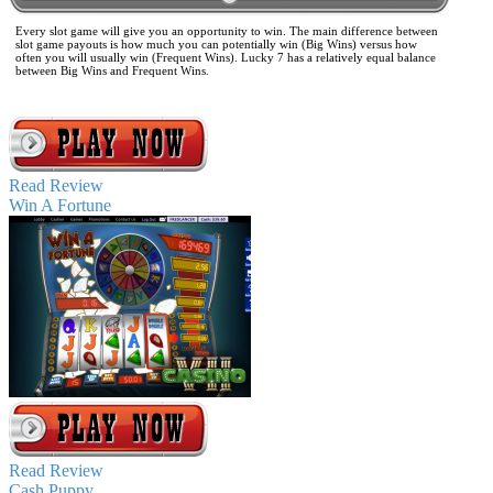
Every slot game will give you an opportunity to win. The main difference between
slot game payouts is how much you can potentially win (Big Wins) versus how
often you will usually win (Frequent Wins). Lucky 7 has a relatively equal balance
between Big Wins and Frequent Wins.
Read Review
Win A Fortune
Read Review
Cash Puppy