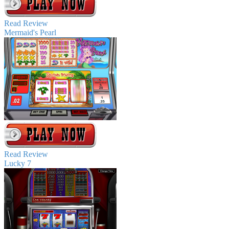
Read Review
Mermaid's Pearl
Read Review
Lucky 7