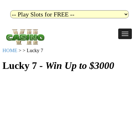
Toggle
naviga
HOME
>
>
Lucky 7
Lucky 7 -
Win Up to $3000