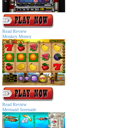
Read Review
Monkey Money
Read Review
Mermaid Serenade