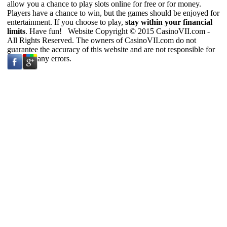
allow you a chance to play slots online for free or for money.
Players have a chance to win, but the games should be enjoyed for
entertainment. If you choose to play,
stay within your financial
limits
. Have fun! Website Copyright © 2015 CasinoVII.com -
All Rights Reserved. The owners of CasinoVII.com do not
guarantee the accuracy of this website and are not responsible for
any errors.