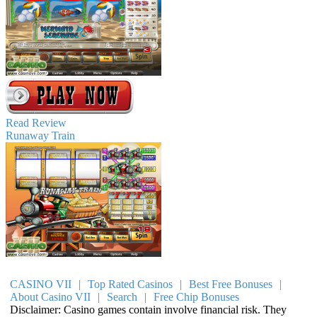
Read Review
Runaway Train
CASINO VII
|
Top Rated Casinos
|
Best Free Bonuses
|
About Casino VII
|
Search
|
Free Chip Bonuses
Disclaimer: Casino games contain involve financial risk. They