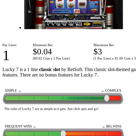
Pay Lines:
Minimum Bet:
Maximum Bet:
$0.04
$3
1
($0.02 Coin x 2 Pay Line)
(1 Pay Lines x $1.00 Coin x 3
Lucky 7 is a 1 line
classic slot
by BetSoft. This classic slot-themed g
features. There are no bonus features for Lucky 7.
SIMPLE →
← COMPLEX
The rules of Lucky 7 are as simple as it gets. Just click spin and go!
FREQUENT WINS →
← BIG WINS