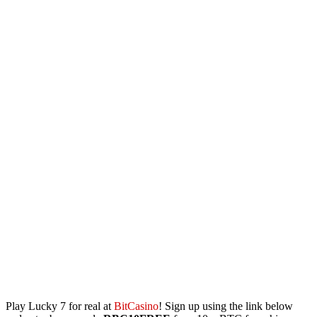
Play Lucky 7 for real at
BitCasino
! Sign up using the link below