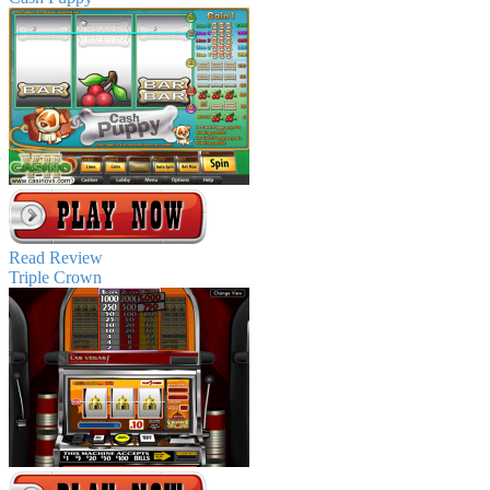
Read Review
Triple Crown