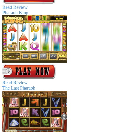
Read Review
Pharaoh King
Read Review
The Last Pharaoh