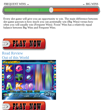
FREQUENT WINS →
← BIG WINS
Every slot game will give you an opportunity to win. The main difference between
slot game payouts is how much you can potentially win (Big Wins) versus how
often you will usually win (Frequent Wins). Foxin' Wins has a relatively equal
balance between Big Wins and Frequent Wins.
Read Review
Out of this World