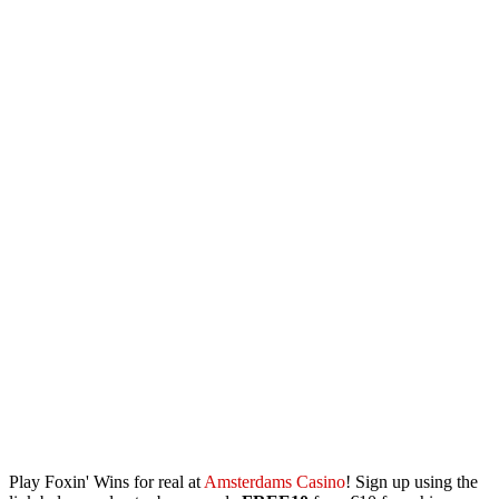
Play Foxin' Wins for real at
Amsterdams Casino
! Sign up using the