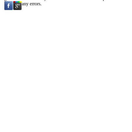
any errors.