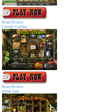
Read Review
Greedy Goblins
Read Review
Safari Sam