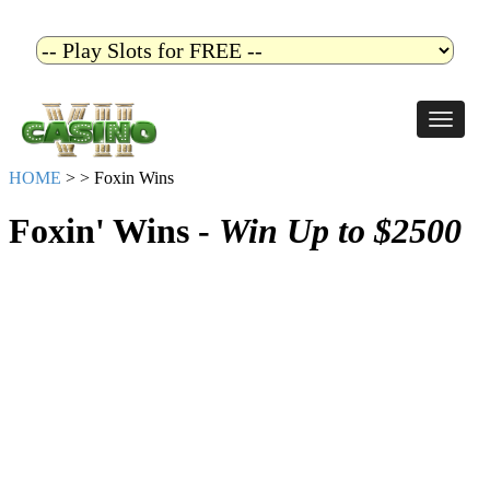
Toggle
naviga
HOME
>
>
Foxin Wins
Foxin' Wins -
Win Up to $2500