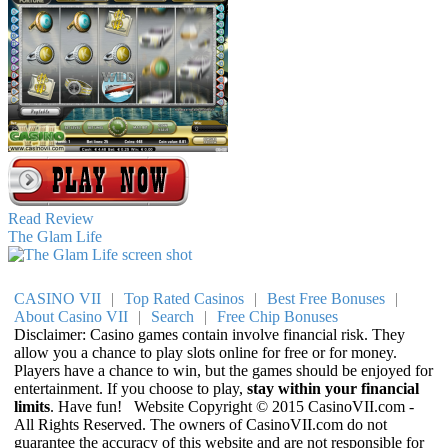
Read Review
The Glam Life
CASINO VII
|
Top Rated Casinos
|
Best Free Bonuses
|
About Casino VII
|
Search
|
Free Chip Bonuses
Disclaimer: Casino games contain involve financial risk. They
allow you a chance to play slots online for free or for money.
Players have a chance to win, but the games should be enjoyed for
entertainment. If you choose to play,
stay within your financial
limits
. Have fun! Website Copyright © 2015 CasinoVII.com -
All Rights Reserved. The owners of CasinoVII.com do not
guarantee the accuracy of this website and are not responsible for