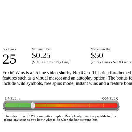
Pay Lines:
Minimum Bet:
Maximum Bet:
$0.25
$50
25
($0.01 Coin x 25 Pay Line)
(25 Pay Lines x $2.00 Coin x 
Foxin' Wins is a 25 line
video slot
by NextGen. This rich fox-themed
features such as a virtual mascot and an autoplay option. The bonus f
include wild symbols, free spins mode, instant wins and a feature bon
SIMPLE →
← COMPLEX
The rules of Foxin' Wins are quite complex. Read closely over the paytable before
taking any spins so you know what to do when the bonus round hits.