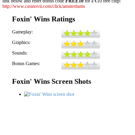
link below and enter bonus code
FREE10
for a €10 free chip:
http://www.casinovii.com/click/amsterdams
Foxin' Wins Ratings
Gameplay:
Graphics:
Sounds:
Bonus Games:
Foxin' Wins Screen Shots