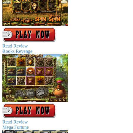
Read Review
Rooks Revenge
Read Review
Mega Fortune